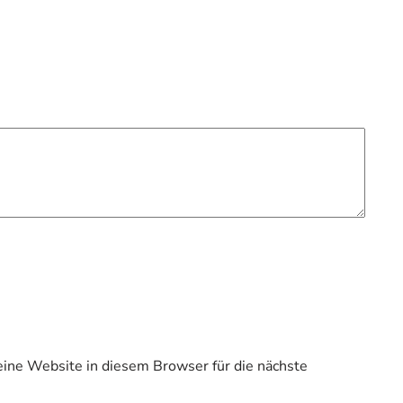
ne Website in diesem Browser für die nächste