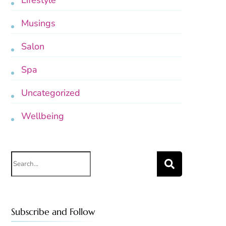
Lifestyle
Musings
Salon
Spa
Uncategorized
Wellbeing
Search
for:
Subscribe and Follow