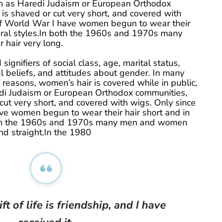
uch as Haredi Judaism or European Orthodox
is shaved or cut very short, and covered with
of World War I have women begun to wear their
atural styles.In both the 1960s and 1970s many
hair very long.
signifiers of social class, age, marital status,
ical beliefs, and attitudes about gender. In many
us reasons, women’s hair is covered while in public,
di Judaism or European Orthodox communities,
cut very short, and covered with wigs. Only since
ve women begun to wear their hair short and in
 both the 1960s and 1970s many men and women
nd straight.In the 1980
ft of life is friendship, and I have