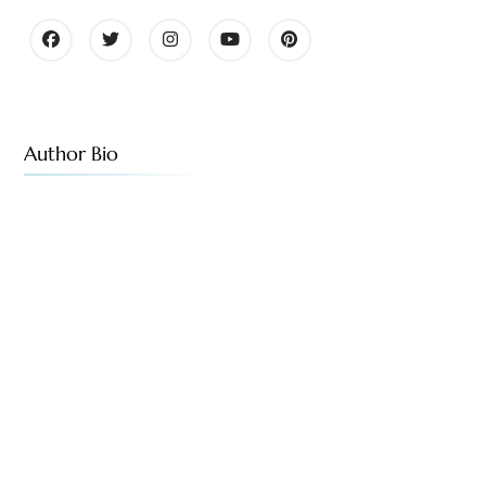
Author Bio