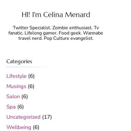
HI! I'm Celina Menard
Twitter Specialist. Zombie enthusiast. Tv
fanatic. Lifelong gamer. Food geek. Wannabe
travel nerd. Pop Culture evangelist.
Categories
Lifestyle
(6)
Musings
(6)
Salon
(6)
Spa
(6)
Uncategorized
(17)
Wellbeing
(6)