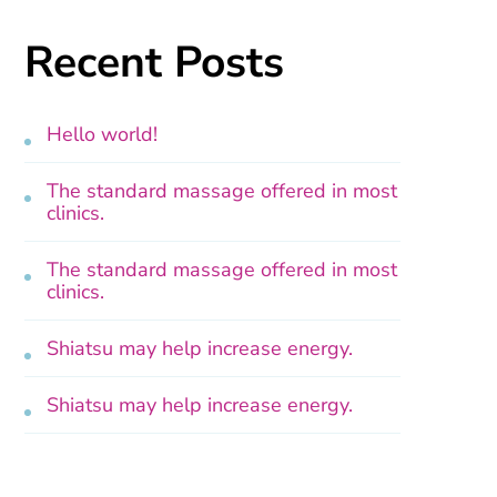
Recent Posts
Hello world!
The standard massage offered in most
clinics.
The standard massage offered in most
clinics.
Shiatsu may help increase energy.
Shiatsu may help increase energy.