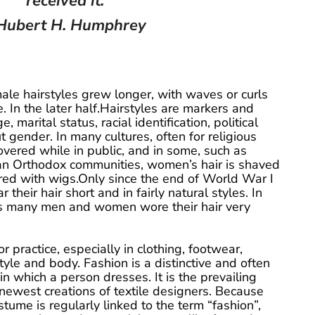
received it.
Hubert H. Humphrey
male hairstyles grew longer, with waves or curls
. In the later half.Hairstyles are markers and
e, marital status, racial identification, political
t gender. In many cultures, often for religious
overed while in public, and in some, such as
an Orthodox communities, women’s hair is shaved
ered with wigs.Only since the end of World War I
eir hair short and in fairly natural styles. In
 many men and women wore their hair very
r practice, especially in clothing, footwear,
yle and body. Fashion is a distinctive and often
 in which a person dresses. It is the prevailing
 newest creations of textile designers. Because
tume is regularly linked to the term “fashion”,