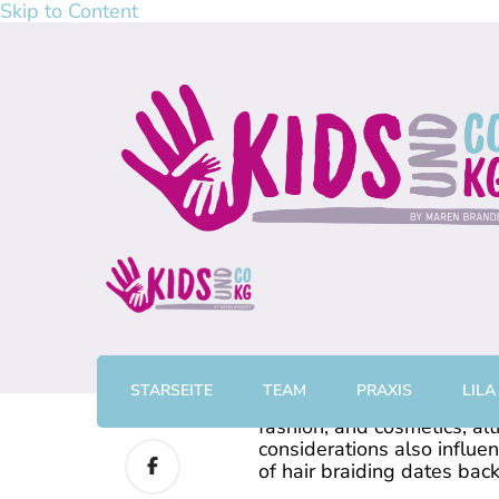
Skip to Content
kidsundcokg by Maren Br
Physiotherapie, Kurse & Elterncoaching in Gronau
STARSEITE
TEAM
PRAXIS
LILA
0
The fashioning of hair can
fashion, and cosmetics, alt
considerations also influe
of hair braiding dates bac