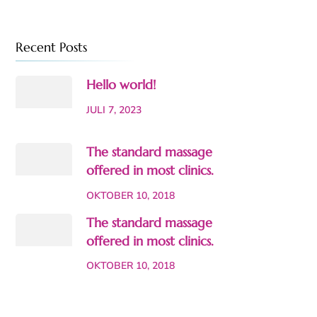
Recent Posts
Hello world!
JULI 7, 2023
The standard massage
offered in most clinics.
OKTOBER 10, 2018
The standard massage
offered in most clinics.
OKTOBER 10, 2018