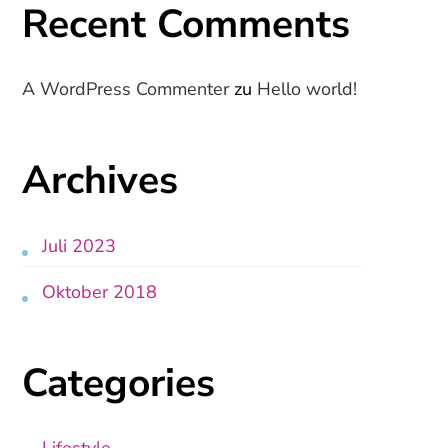
Recent Comments
A WordPress Commenter
zu
Hello world!
Archives
Juli 2023
Oktober 2018
Categories