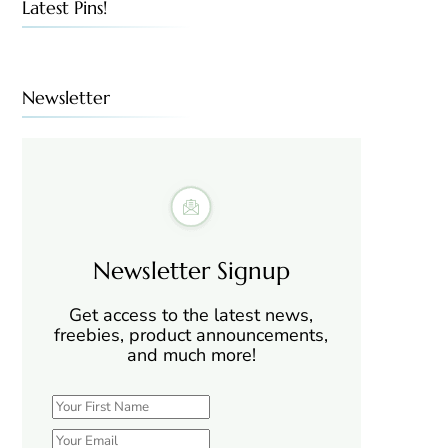
Latest Pins!
Newsletter
Newsletter Signup
Get access to the latest news,
freebies, product announcements,
and much more!