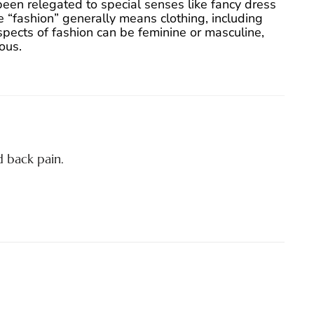
been relegated to special senses like fancy dress
 “fashion” generally means clothing, including
aspects of fashion can be feminine or masculine,
ous.
 back pain.