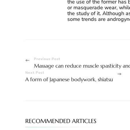
the use of the former has 
or masquerade wear, while
the study of it. Although 
some trends are androgyn
Post
Previous Post
Massage can reduce muscle spasticity and
Navigation
Next Post
A form of Japanese bodywork, shiatsu
RECOMMENDED ARTICLES