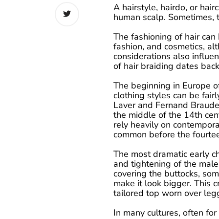
A hairstyle, hairdo, or hairc
human scalp. Sometimes, th
The fashioning of hair can
fashion, and cosmetics, alt
considerations also influe
of hair braiding dates bac
The beginning in Europe of
clothing styles can be fair
Laver and Fernand Braudel,
the middle of the 14th cen
rely heavily on contempor
common before the fourtee
The most dramatic early c
and tightening of the male
covering the buttocks, som
make it look bigger. This c
tailored top worn over legg
In many cultures, often for