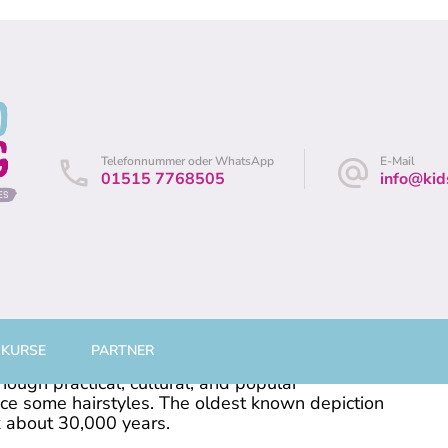
andes
/ Leine
Telefonnummer oder WhatsApp
E-Mail
01515 7768505
info@kid
 KURSE
PARTNER
 be considered an aspect of personal grooming,
hough practical, cultural, and popular
nce some hairstyles. The oldest known depiction
k about 30,000 years.