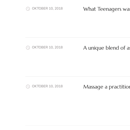
What Teenagers wan
OKTOBER 10, 2018
A unique blend of a
OKTOBER 10, 2018
Massage a practitio
OKTOBER 10, 2018