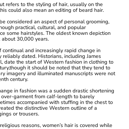
ut refers to the styling of hair, usually on the
is could also mean an editing of beard hair.
 be considered an aspect of personal grooming,
hough practical, cultural, and popular
nce some hairstyles. The oldest known depiction
k about 30,000 years.
 continual and increasingly rapid change in
ly reliably dated. Historians, including James
 date the start of Western fashion in clothing to
tury,though it should be noted that they tend to
ary imagery and illuminated manuscripts were not
nth century.
hange in fashion was a sudden drastic shortening
 over-garment from calf-length to barely
etimes accompanied with stuffing in the chest to
reated the distinctive Western outline of a
ings or trousers.
 religious reasons, women’s hair is covered while