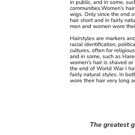
in public, and in some, s
communities.Women’s hair 
wigs. Only since the end 
hair short and in fairly n
men and women wore their 
Hairstyles are markers and 
racial identification, polit
cultures, often for religio
and in some, such as Hare
women’s hair is shaved or 
the end of World War I ha
fairly natural styles. In
wore their hair very long a
The greatest gi