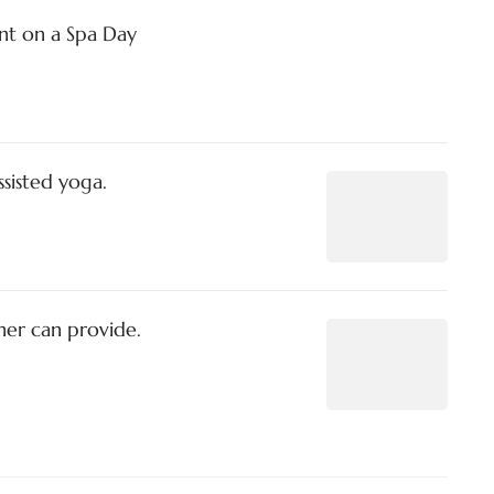
t on a Spa Day
ssisted yoga.
ner can provide.