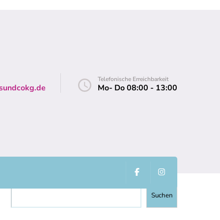
Telefonische Erreichbarkeit
sundcokg.de
Mo- Do 08:00 - 13:00
Suchen
Suchen