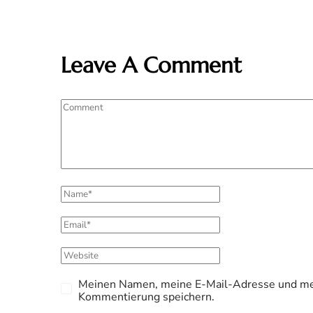
Leave A Comment
Meinen Namen, meine E-Mail-Adresse und mei
Kommentierung speichern.