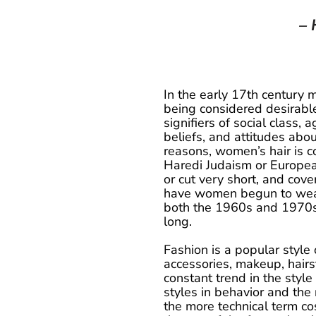
– 
In the early 17th century 
being considered desirable
signifiers of social class, ag
beliefs, and attitudes abou
reasons, women’s hair is c
Haredi Judaism or Europe
or cut very short, and cov
have women begun to wear th
both the 1960s and 1970s
long.
Fashion is a popular style o
accessories, makeup, hairst
constant trend in the style
styles in behavior and the
the more technical term cos