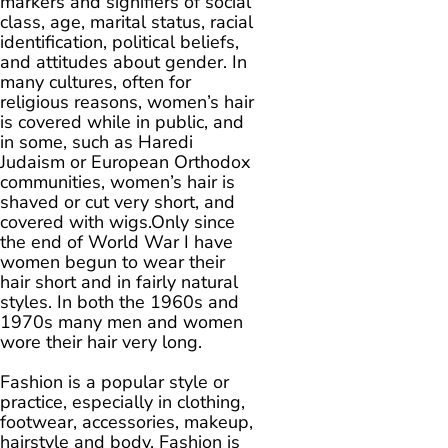
markers and signifiers of social
class, age, marital status, racial
identification, political beliefs,
and attitudes about gender. In
many cultures, often for
religious reasons, women’s hair
is covered while in public, and
in some, such as Haredi
Judaism or European Orthodox
communities, women’s hair is
shaved or cut very short, and
covered with wigs.Only since
the end of World War I have
women begun to wear their
hair short and in fairly natural
styles. In both the 1960s and
1970s many men and women
wore their hair very long.
Fashion is a popular style or
practice, especially in clothing,
footwear, accessories, makeup,
hairstyle and body. Fashion is