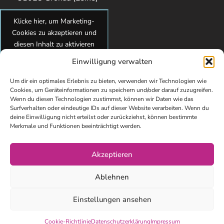
Klicke hier, um Marketing-
Cookies zu akzeptieren und
diesen Inhalt zu aktivieren
Einwilligung verwalten
Um dir ein optimales Erlebnis zu bieten, verwenden wir Technologien wie
Cookies, um Geräteinformationen zu speichern und/oder darauf zuzugreifen.
Wenn du diesen Technologien zustimmst, können wir Daten wie das
Surfverhalten oder eindeutige IDs auf dieser Website verarbeiten. Wenn du
deine Einwilligung nicht erteilst oder zurückziehst, können bestimmte
Merkmale und Funktionen beeinträchtigt werden.
Akzeptieren
© Copyright 2026 kidsundcokg by Maren Brandes. All Rights
Ablehnen
Reserved. Webdesign von Elisa Paul-Westphal
Impressum
Einstellungen ansehen
Datenschutzerklärung
Cookie-Richtlinie
Datenschutzerklärung
Impressum