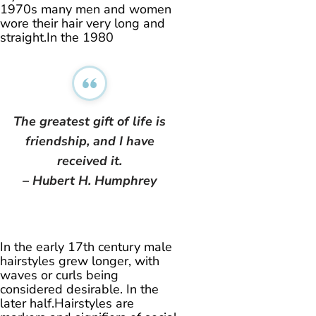
1970s many men and women
wore their hair very long and
straight.In the 1980
The greatest gift of life is
friendship, and I have
received it.
– Hubert H. Humphrey
In the early 17th century male
hairstyles grew longer, with
waves or curls being
considered desirable. In the
later half.Hairstyles are