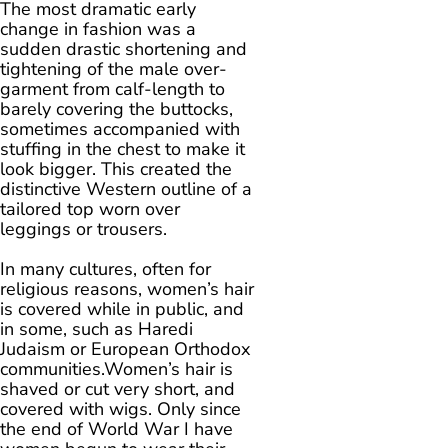
The most dramatic early
change in fashion was a
sudden drastic shortening and
tightening of the male over-
garment from calf-length to
barely covering the buttocks,
sometimes accompanied with
stuffing in the chest to make it
look bigger. This created the
distinctive Western outline of a
tailored top worn over
leggings or trousers.
In many cultures, often for
religious reasons, women’s hair
is covered while in public, and
in some, such as Haredi
Judaism or European Orthodox
communities.Women’s hair is
shaved or cut very short, and
covered with wigs. Only since
the end of World War I have