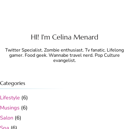
HI! I'm Celina Menard
Twitter Specialist. Zombie enthusiast. Tv fanatic. Lifelong
gamer. Food geek. Wannabe travel nerd. Pop Culture
evangelist.
Categories
Lifestyle
(6)
Musings
(6)
Salon
(6)
Spa
(6)