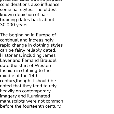
considerations also influence
some hairstyles. The oldest
known depiction of hair
braiding dates back about
30,000 years.
The beginning in Europe of
continual and increasingly
rapid change in clothing styles
can be fairly reliably dated.
Historians, including James
Laver and Fernand Braudel,
date the start of Western
fashion in clothing to the
middle of the 14th
century,though it should be
noted that they tend to rely
heavily on contemporary
imagery and illuminated
manuscripts were not common
before the fourteenth century.