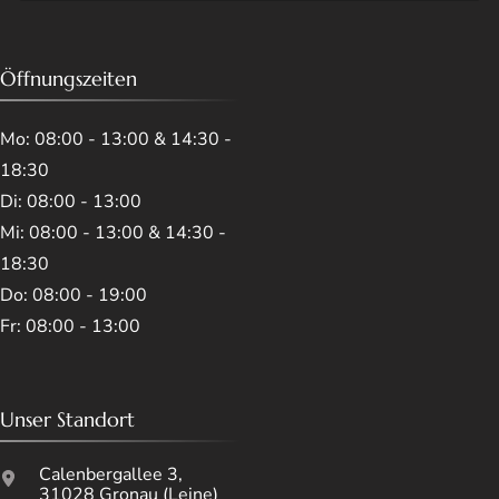
Öffnungszeiten
Mo: 08:00 - 13:00 & 14:30 -
18:30
Di: 08:00 - 13:00
Mi: 08:00 - 13:00 & 14:30 -
18:30
Do: 08:00 - 19:00
Fr: 08:00 - 13:00
Unser Standort
Calenbergallee 3,
31028 Gronau (Leine)