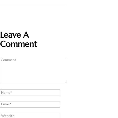
Leave A
Comment