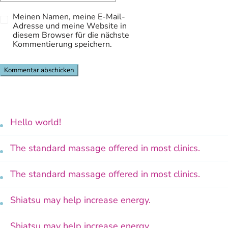
Meinen Namen, meine E-Mail-
Adresse und meine Website in
diesem Browser für die nächste
Kommentierung speichern.
Hello world!
The standard massage offered in most clinics.
The standard massage offered in most clinics.
Shiatsu may help increase energy.
Shiatsu may help increase energy.