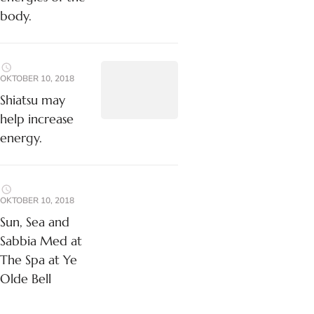
body.
OKTOBER 10, 2018
Shiatsu may
help increase
energy.
OKTOBER 10, 2018
Sun, Sea and
Sabbia Med at
The Spa at Ye
Olde Bell