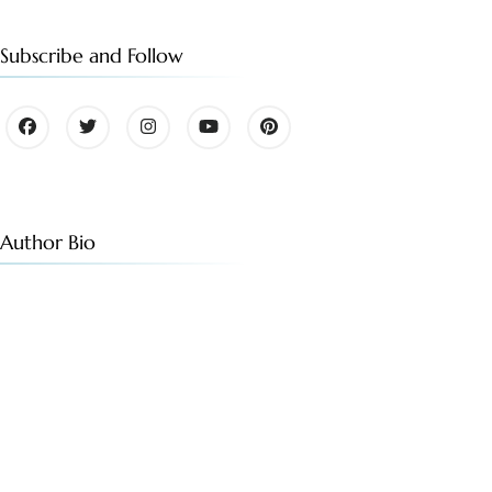
Subscribe and Follow
Author Bio