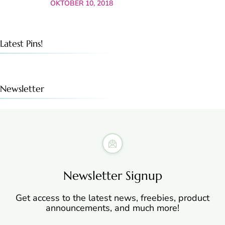
OKTOBER 10, 2018
Latest Pins!
Newsletter
Newsletter Signup
Get access to the latest news, freebies, product
announcements, and much more!