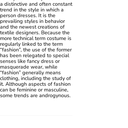
a distinctive and often constant
trend in the style in which a
person dresses. It is the
prevailing styles in behavior
and the newest creations of
textile designers. Because the
more technical term costume is
regularly linked to the term
“fashion”, the use of the former
has been relegated to special
senses like fancy dress or
masquerade wear, while
“fashion” generally means
clothing, including the study of
it. Although aspects of fashion
can be feminine or masculine,
some trends are androgynous.