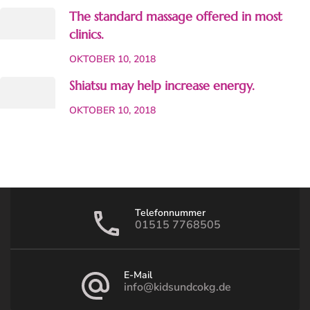
The standard massage offered in most
clinics.
OKTOBER 10, 2018
Shiatsu may help increase energy.
OKTOBER 10, 2018
Telefonnummer
01515 7768505
E-Mail
info@kidsundcokg.de