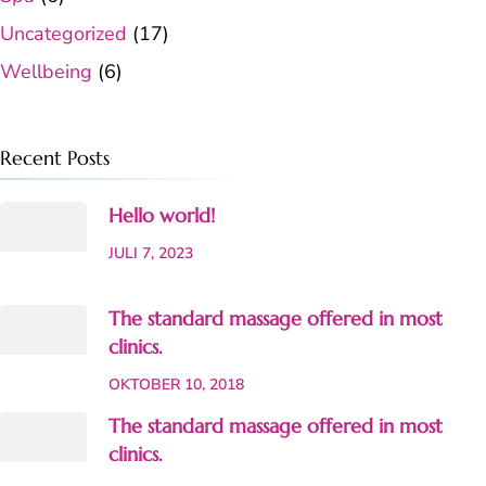
Uncategorized
(17)
Wellbeing
(6)
Recent Posts
Hello world!
JULI 7, 2023
The standard massage offered in most
clinics.
OKTOBER 10, 2018
The standard massage offered in most
clinics.