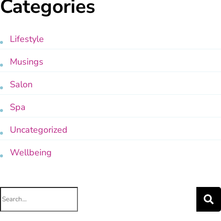
Categories
Lifestyle
Musings
Salon
Spa
Uncategorized
Wellbeing
Search
for: