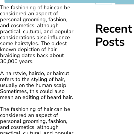
The fashioning of hair can be
considered an aspect of
personal grooming, fashion,
Recent
and cosmetics, although
practical, cultural, and popular
considerations also influence
Posts
some hairstyles. The oldest
known depiction of hair
braiding dates back about
30,000 years.
A hairstyle, hairdo, or haircut
refers to the styling of hair,
usually on the human scalp.
Sometimes, this could also
mean an editing of beard hair.
The fashioning of hair can be
considered an aspect of
personal grooming, fashion,
and cosmetics, although
practical, cultural, and popular