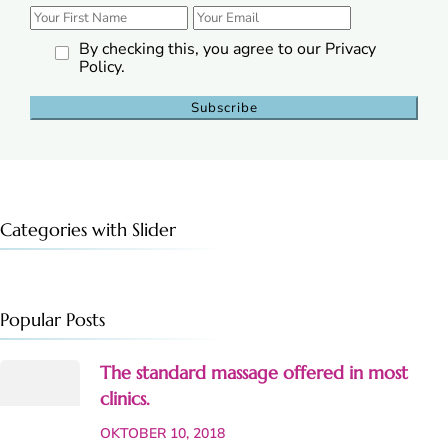
By checking this, you agree to our Privacy
Policy.
Categories with Slider
Popular Posts
The standard massage offered in most
clinics.
OKTOBER 10, 2018