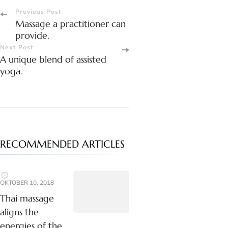
Post
Previous Post
Massage a practitioner can
Navigation
provide.
Next Post
A unique blend of assisted
yoga.
RECOMMENDED ARTICLES
OKTOBER 10, 2018
Thai massage
aligns the
energies of the