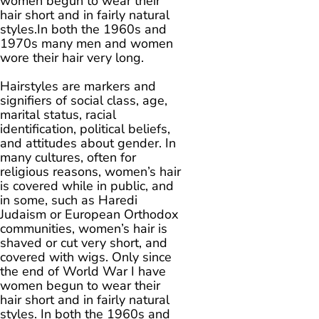
women begun to wear their
hair short and in fairly natural
styles.In both the 1960s and
1970s many men and women
wore their hair very long.
Hairstyles are markers and
signifiers of social class, age,
marital status, racial
identification, political beliefs,
and attitudes about gender. In
many cultures, often for
religious reasons, women’s hair
is covered while in public, and
in some, such as Haredi
Judaism or European Orthodox
communities, women’s hair is
shaved or cut very short, and
covered with wigs. Only since
the end of World War I have
women begun to wear their
hair short and in fairly natural
styles. In both the 1960s and