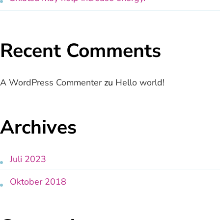
Recent Comments
A WordPress Commenter
zu
Hello world!
Archives
Juli 2023
Oktober 2018