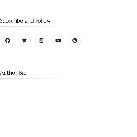
Subscribe and Follow
Author Bio