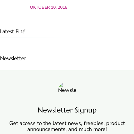
OKTOBER 10, 2018
Latest Pins!
Newsletter
Newsletter Signup
Get access to the latest news, freebies, product
announcements, and much more!