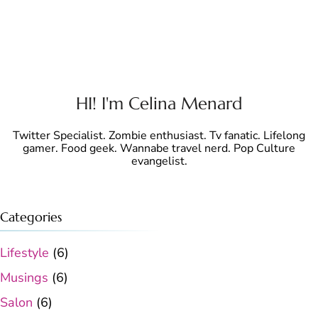
HI! I'm Celina Menard
Twitter Specialist. Zombie enthusiast. Tv fanatic. Lifelong
gamer. Food geek. Wannabe travel nerd. Pop Culture
evangelist.
Categories
Lifestyle
(6)
Musings
(6)
Salon
(6)