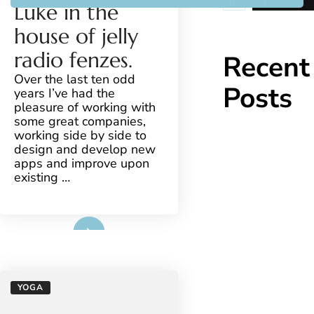
YOGA
Luke in the
house of jelly
radio fenzes.
Recent
Over the last ten odd
Posts
years I’ve had the
pleasure of working with
some great companies,
working side by side to
design and develop new
apps and improve upon
existing …
Read More
YOGA