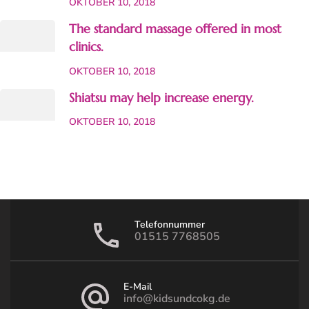
OKTOBER 10, 2018
The standard massage offered in most
clinics.
OKTOBER 10, 2018
Shiatsu may help increase energy.
OKTOBER 10, 2018
Telefonnummer
01515 7768505
E-Mail
info@kidsundcokg.de