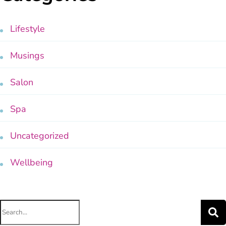
Lifestyle
Musings
Salon
Spa
Uncategorized
Wellbeing
Search
for: