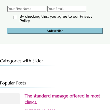
By checking this, you agree to our Privacy
Policy.
Categories with Slider
Popular Posts
The standard massage offered in most
clinics.