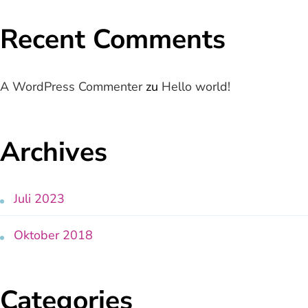
Recent Comments
A WordPress Commenter
zu
Hello world!
Archives
Juli 2023
Oktober 2018
Categories