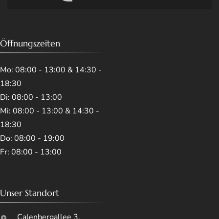
Öffnungszeiten
Mo: 08:00 - 13:00 & 14:30 -
18:30
Di: 08:00 - 13:00
Mi: 08:00 - 13:00 & 14:30 -
18:30
Do: 08:00 - 19:00
Fr: 08:00 - 13:00
Unser Standort
Calenbergallee 3,