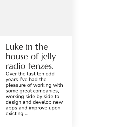
Luke in the
house of jelly
radio fenzes.
Over the last ten odd
years I’ve had the
pleasure of working with
some great companies,
working side by side to
design and develop new
apps and improve upon
existing …