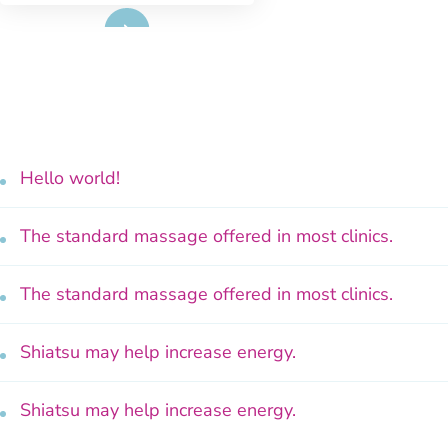
Read More
Hello world!
The standard massage offered in most clinics.
The standard massage offered in most clinics.
Shiatsu may help increase energy.
Shiatsu may help increase energy.