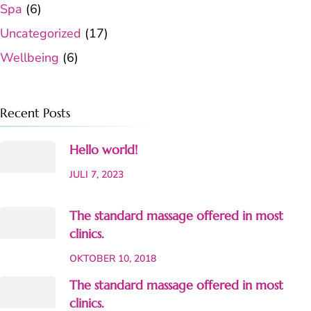
Spa
(6)
Uncategorized
(17)
Wellbeing
(6)
Recent Posts
Hello world!
JULI 7, 2023
The standard massage offered in most
clinics.
OKTOBER 10, 2018
The standard massage offered in most
clinics.