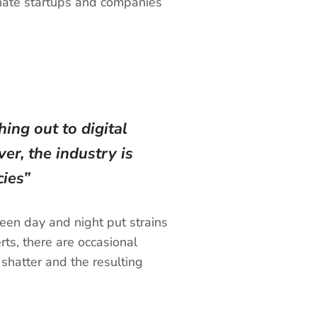
ionate startups and companies
ing out to digital
er, the industry is
ies”
een day and night put strains
ts, there are occasional
 shatter and the resulting