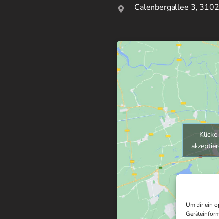
Calenbergallee 3, 3102
Klicke
akzeptier
Um dir ein o
Geräteinform