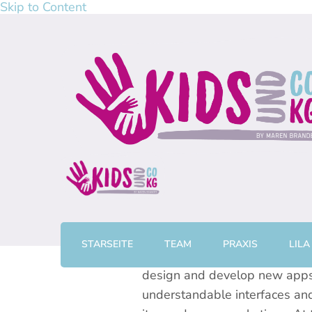
Skip to Content
kidsundcokg by Maren Br
Physiotherapie, Kurse & Elterncoaching in Gronau
STARSEITE
TEAM
PRAXIS
LILA
Over the last ten odd years I
design and develop new apps a
understandable interfaces and