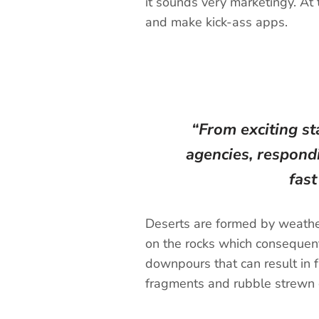
it sounds very marketingy. At 
and make kick-ass apps.
“From exciting st
agencies, respondi
fas
Deserts are formed by weather
on the rocks which consequentl
downpours that can result in f
fragments and rubble strewn o