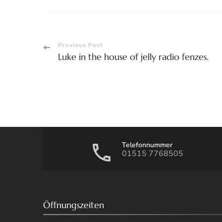
Post
Previous Post
Luke in the house of jelly radio fenzes.
Navigation
Telefonnummer
01515 7768505
Öffnungszeiten