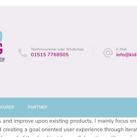
andes
/ Leine
Telefonnummer oder WhatsApp
E-Mail
01515 7768505
info@kid
 KURSE
PARTNER
’ve had the pleasure of working with some great compan
nd improve upon existing products. I mainly focus on 
 creating a goal oriented user experience through itera