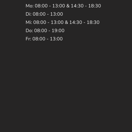
Mo: 08:00 - 13:00 & 14:30 - 18:30
Di: 08:00 - 13:00
Mi: 08:00 - 13:00 & 14:30 - 18:30
Do: 08:00 - 19:00
Fr: 08:00 - 13:00