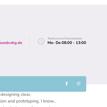
Telefonische Erreichbarkeit
sundcokg.de
Mo- Do 08:00 - 13:00
ies, working side by side to
designing clear,
tion and prototyping. I know…