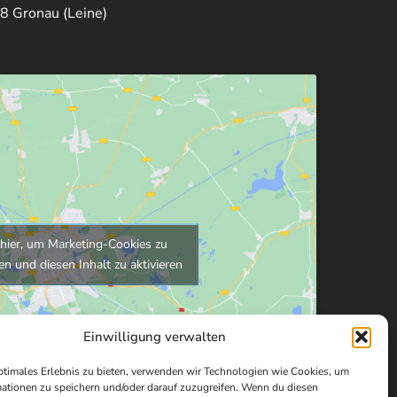
8 Gronau (Leine)
 hier, um Marketing-Cookies zu
en und diesen Inhalt zu aktivieren
Einwilligung verwalten
ptimales Erlebnis zu bieten, verwenden wir Technologien wie Cookies, um
ationen zu speichern und/oder darauf zuzugreifen. Wenn du diesen