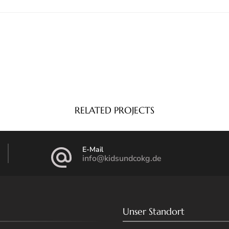
RELATED PROJECTS
E-Mail
info@kidsundcokg.de
Unser Standort