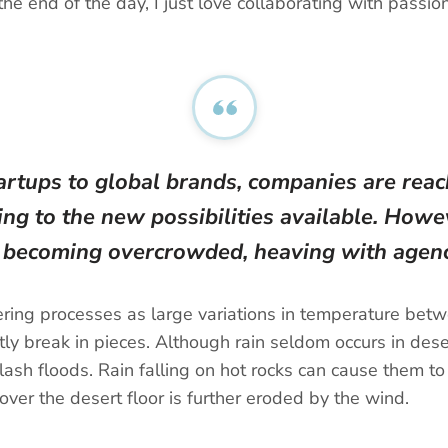
the end of the day, I just love collaborating with pass
artups to global brands, companies are reach
ng to the new possibilities available. Howev
t becoming overcrowded, heaving with agenc
ing processes as large variations in temperature betw
y break in pieces. Although rain seldom occurs in deser
lash floods. Rain falling on hot rocks can cause them to
ver the desert floor is further eroded by the wind.