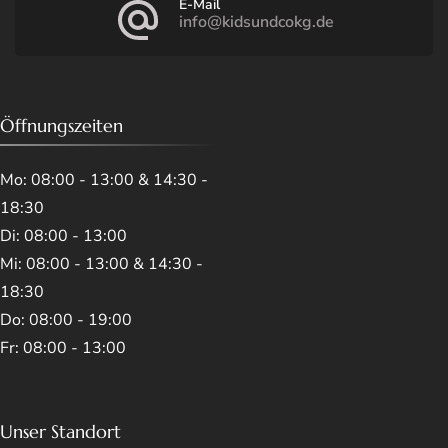
E-Mail
info@kidsundcokg.de
Öffnungszeiten
Mo: 08:00 - 13:00 & 14:30 -
18:30
Di: 08:00 - 13:00
Mi: 08:00 - 13:00 & 14:30 -
18:30
Do: 08:00 - 19:00
Fr: 08:00 - 13:00
Unser Standort