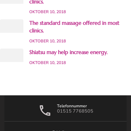
clinics.
OKTOBER 10, 2018
The standard massage offered in most
clinics.
OKTOBER 10, 2018
Shiatsu may help increase energy.
OKTOBER 10, 2018
Telefonnummer
01515 7768505