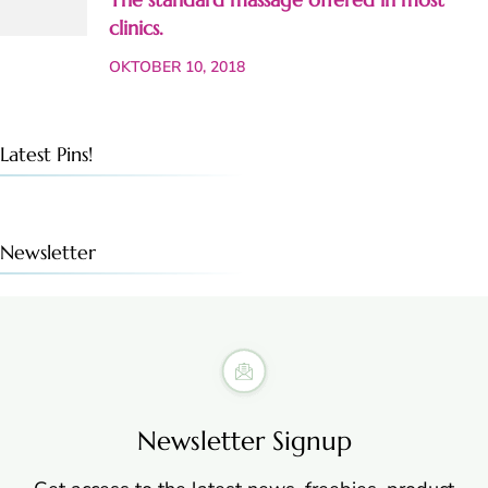
clinics.
OKTOBER 10, 2018
Latest Pins!
Newsletter
Newsletter Signup