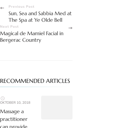
Post
Previous Post
Sun, Sea and Sabbia Med at
Navigation
The Spa at Ye Olde Bell
Next Post
Magical de Mamiel Facial in
Bergerac Country
RECOMMENDED ARTICLES
OKTOBER 10, 2018
Massage a
practitioner
can provide.