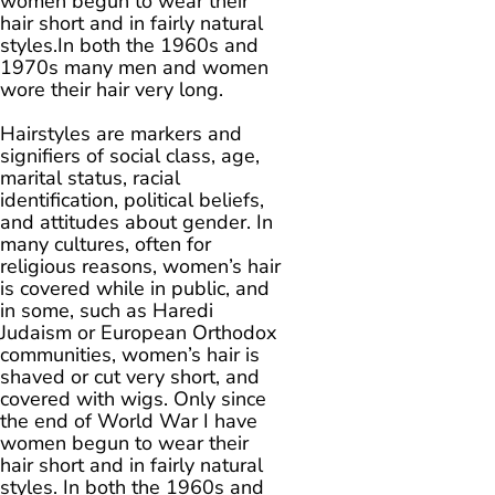
women begun to wear their
hair short and in fairly natural
styles.In both the 1960s and
1970s many men and women
wore their hair very long.
Hairstyles are markers and
signifiers of social class, age,
marital status, racial
identification, political beliefs,
and attitudes about gender. In
many cultures, often for
religious reasons, women’s hair
is covered while in public, and
in some, such as Haredi
Judaism or European Orthodox
communities, women’s hair is
shaved or cut very short, and
covered with wigs. Only since
the end of World War I have
women begun to wear their
hair short and in fairly natural
styles. In both the 1960s and