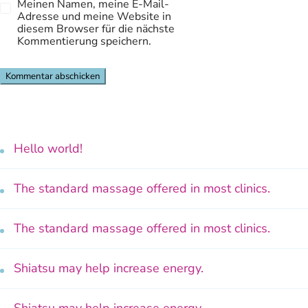
Meinen Namen, meine E-Mail-
Adresse und meine Website in
diesem Browser für die nächste
Kommentierung speichern.
Hello world!
The standard massage offered in most clinics.
The standard massage offered in most clinics.
Shiatsu may help increase energy.
Shiatsu may help increase energy.