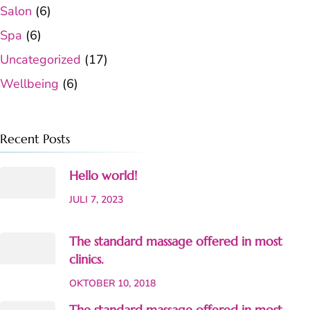
Salon
(6)
Spa
(6)
Uncategorized
(17)
Wellbeing
(6)
Recent Posts
Hello world!
JULI 7, 2023
The standard massage offered in most
clinics.
OKTOBER 10, 2018
The standard massage offered in most