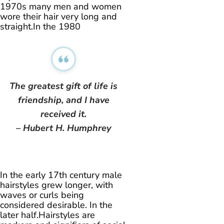
1970s many men and women
wore their hair very long and
straight.In the 1980
The greatest gift of life is
friendship, and I have
received it.
– Hubert H. Humphrey
In the early 17th century male
hairstyles grew longer, with
waves or curls being
considered desirable. In the
later half.Hairstyles are