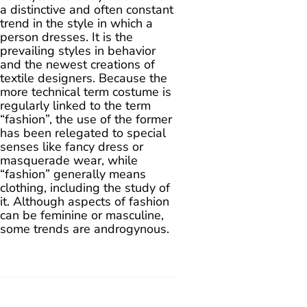
a distinctive and often constant
trend in the style in which a
person dresses. It is the
prevailing styles in behavior
and the newest creations of
textile designers. Because the
more technical term costume is
regularly linked to the term
“fashion”, the use of the former
has been relegated to special
senses like fancy dress or
masquerade wear, while
“fashion” generally means
clothing, including the study of
it. Although aspects of fashion
can be feminine or masculine,
some trends are androgynous.