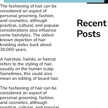
The fashioning of hair can be
considered an aspect of
personal grooming, fashion,
Recent
and cosmetics, although
practical, cultural, and popular
considerations also influence
Posts
some hairstyles. The oldest
known depiction of hair
braiding dates back about
30,000 years.
A hairstyle, hairdo, or haircut
refers to the styling of hair,
usually on the human scalp.
Sometimes, this could also
mean an editing of beard hair.
The fashioning of hair can be
considered an aspect of
personal grooming, fashion,
and cosmetics, although
practical, cultural, and popular