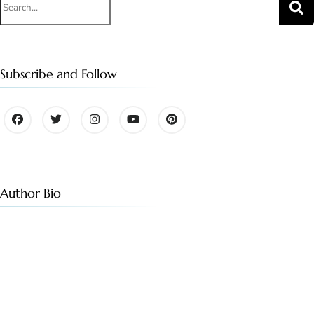
for:
Subscribe and Follow
Author Bio