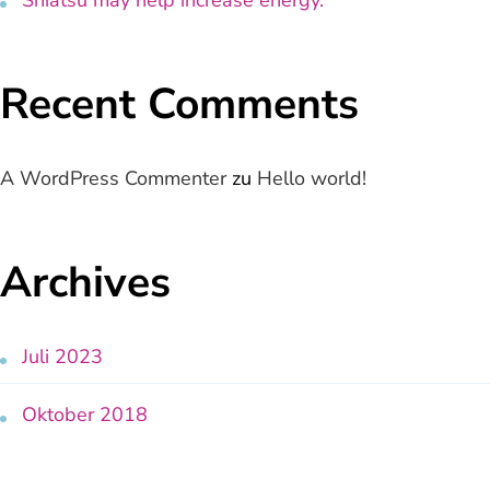
Recent Comments
A WordPress Commenter
zu
Hello world!
Archives
Juli 2023
Oktober 2018