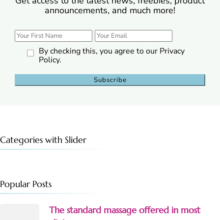
Get access to the latest news, freebies, product
announcements, and much more!
By checking this, you agree to our Privacy
Policy.
Categories with Slider
Popular Posts
The standard massage offered in most