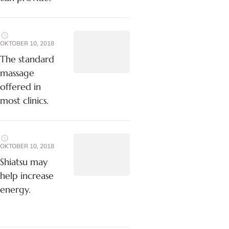
OKTOBER 10, 2018
The standard
massage
offered in
most clinics.
OKTOBER 10, 2018
Shiatsu may
help increase
energy.