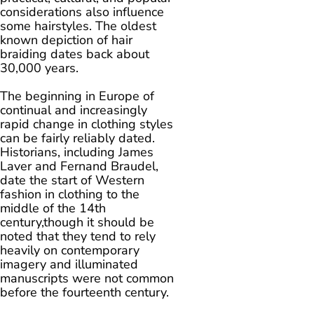
considerations also influence
some hairstyles. The oldest
known depiction of hair
braiding dates back about
30,000 years.
The beginning in Europe of
continual and increasingly
rapid change in clothing styles
can be fairly reliably dated.
Historians, including James
Laver and Fernand Braudel,
date the start of Western
fashion in clothing to the
middle of the 14th
century,though it should be
noted that they tend to rely
heavily on contemporary
imagery and illuminated
manuscripts were not common
before the fourteenth century.