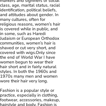
markers and signifiers of social
class, age, marital status, racial
identification, political beliefs,
and attitudes about gender. In
many cultures, often for
religious reasons, women’s hair
is covered while in public, and
in some, such as Haredi
Judaism or European Orthodox
communities, women’s hair is
shaved or cut very short, and
covered with wigs.Only since
the end of World War I have
women begun to wear their
hair short and in fairly natural
styles. In both the 1960s and
1970s many men and women
wore their hair very long.
Fashion is a popular style or
practice, especially in clothing,
footwear, accessories, makeup,
hairstyle and body. Fashion is