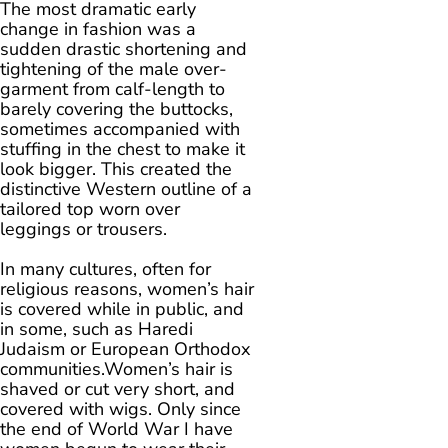
The most dramatic early
change in fashion was a
sudden drastic shortening and
tightening of the male over-
garment from calf-length to
barely covering the buttocks,
sometimes accompanied with
stuffing in the chest to make it
look bigger. This created the
distinctive Western outline of a
tailored top worn over
leggings or trousers.
In many cultures, often for
religious reasons, women’s hair
is covered while in public, and
in some, such as Haredi
Judaism or European Orthodox
communities.Women’s hair is
shaved or cut very short, and
covered with wigs. Only since
the end of World War I have