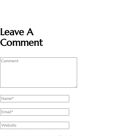
Leave A
Comment