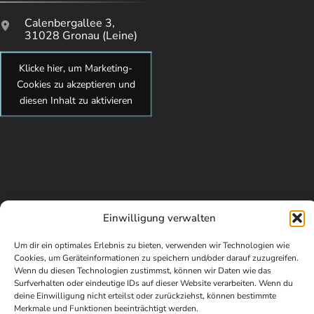
Calenbergallee 3,
31028 Gronau (Leine)
Klicke hier, um Marketing-
Cookies zu akzeptieren und
diesen Inhalt zu aktivieren
Einwilligung verwalten
Um dir ein optimales Erlebnis zu bieten, verwenden wir Technologien wie
Cookies, um Geräteinformationen zu speichern und/oder darauf zuzugreifen.
Wenn du diesen Technologien zustimmst, können wir Daten wie das
© Copyright 2026 kidsundcokg by Maren Brandes. All Rights
Surfverhalten oder eindeutige IDs auf dieser Website verarbeiten. Wenn du
Reserved. Webdesign von Elisa Paul-Westphal
deine Einwilligung nicht erteilst oder zurückziehst, können bestimmte
Merkmale und Funktionen beeinträchtigt werden.
Impressum