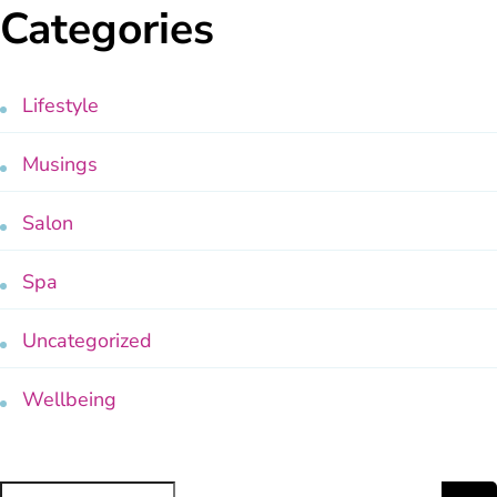
Categories
Lifestyle
Musings
Salon
Spa
Uncategorized
Wellbeing
Search