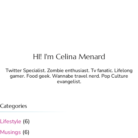
HI! I'm Celina Menard
Twitter Specialist. Zombie enthusiast. Tv fanatic. Lifelong
gamer. Food geek. Wannabe travel nerd. Pop Culture
evangelist.
Categories
Lifestyle
(6)
Musings
(6)