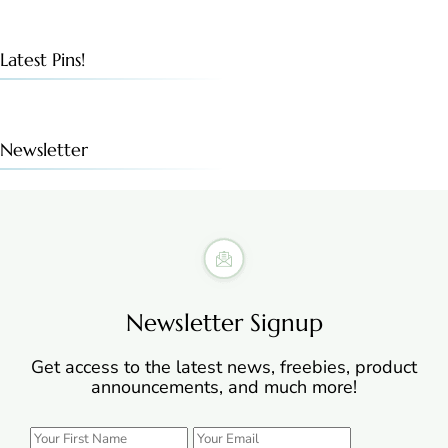
Latest Pins!
Newsletter
Newsletter Signup
Get access to the latest news, freebies, product
announcements, and much more!