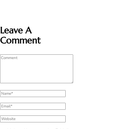
Leave A
Comment