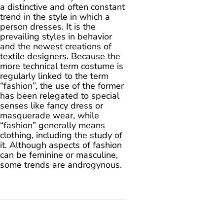
a distinctive and often constant
trend in the style in which a
person dresses. It is the
prevailing styles in behavior
and the newest creations of
textile designers. Because the
more technical term costume is
regularly linked to the term
“fashion”, the use of the former
has been relegated to special
senses like fancy dress or
masquerade wear, while
“fashion” generally means
clothing, including the study of
it. Although aspects of fashion
can be feminine or masculine,
some trends are androgynous.