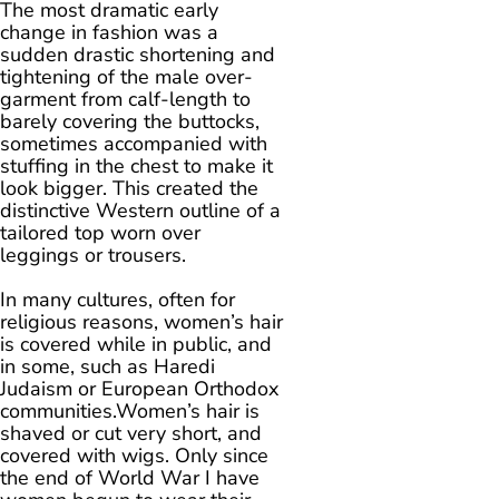
The most dramatic early
change in fashion was a
sudden drastic shortening and
tightening of the male over-
garment from calf-length to
barely covering the buttocks,
sometimes accompanied with
stuffing in the chest to make it
look bigger. This created the
distinctive Western outline of a
tailored top worn over
leggings or trousers.
In many cultures, often for
religious reasons, women’s hair
is covered while in public, and
in some, such as Haredi
Judaism or European Orthodox
communities.Women’s hair is
shaved or cut very short, and
covered with wigs. Only since
the end of World War I have