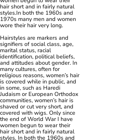
women begun to wear their
hair short and in fairly natural
styles.In both the 1960s and
1970s many men and women
wore their hair very long.
Hairstyles are markers and
signifiers of social class, age,
marital status, racial
identification, political beliefs,
and attitudes about gender. In
many cultures, often for
religious reasons, women’s hair
is covered while in public, and
in some, such as Haredi
Judaism or European Orthodox
communities, women’s hair is
shaved or cut very short, and
covered with wigs. Only since
the end of World War I have
women begun to wear their
hair short and in fairly natural
styles. In both the 1960s and