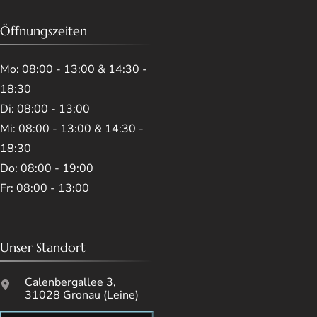
Öffnungszeiten
Mo: 08:00 - 13:00 & 14:30 -
18:30
Di: 08:00 - 13:00
Mi: 08:00 - 13:00 & 14:30 -
18:30
Do: 08:00 - 19:00
Fr: 08:00 - 13:00
Unser Standort
Calenbergallee 3,
31028 Gronau (Leine)