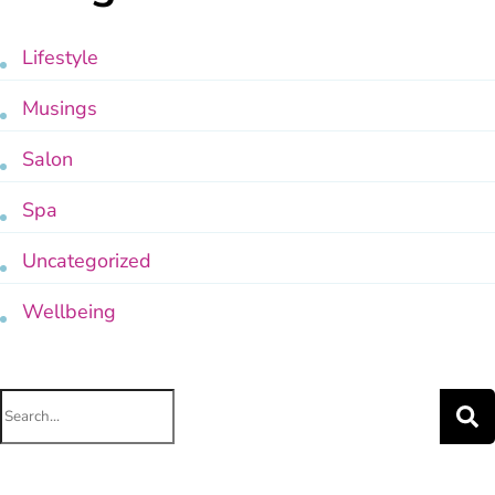
Lifestyle
Musings
Salon
Spa
Uncategorized
Wellbeing
Search
for: