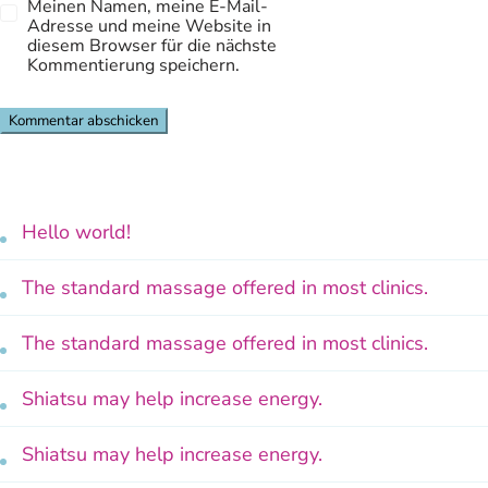
Meinen Namen, meine E-Mail-
Adresse und meine Website in
diesem Browser für die nächste
Kommentierung speichern.
Hello world!
The standard massage offered in most clinics.
The standard massage offered in most clinics.
Shiatsu may help increase energy.
Shiatsu may help increase energy.