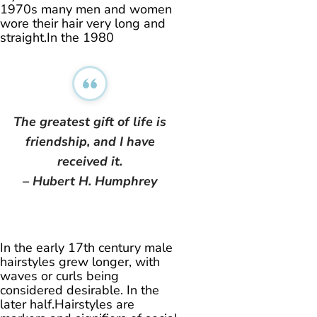
1970s many men and women
wore their hair very long and
straight.In the 1980
The greatest gift of life is
friendship, and I have
received it.
– Hubert H. Humphrey
In the early 17th century male
hairstyles grew longer, with
waves or curls being
considered desirable. In the
later half.Hairstyles are