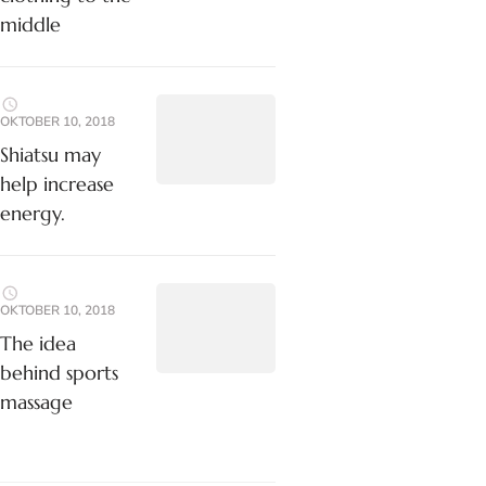
middle
OKTOBER 10, 2018
Shiatsu may
help increase
energy.
OKTOBER 10, 2018
The idea
behind sports
massage