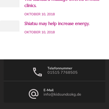
clinics.
OKTOBER 10, 2018
Shiatsu may help increase energy.
OKTOBER 10, 2018
Telefonnummer
01515 7768505
E-Mail
info@kidsundcokg.de