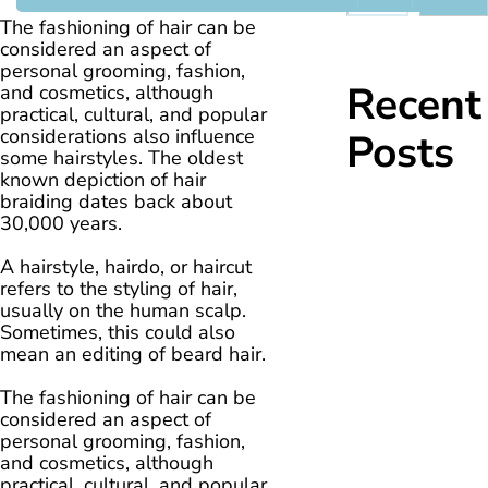
The fashioning of hair can be
considered an aspect of
personal grooming, fashion,
Recent
and cosmetics, although
practical, cultural, and popular
considerations also influence
Posts
some hairstyles. The oldest
known depiction of hair
braiding dates back about
30,000 years.
A hairstyle, hairdo, or haircut
refers to the styling of hair,
usually on the human scalp.
Sometimes, this could also
mean an editing of beard hair.
The fashioning of hair can be
considered an aspect of
personal grooming, fashion,
and cosmetics, although
practical, cultural, and popular