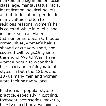
markers and signifiers of social
class, age, marital status, racial
identification, political beliefs,
and attitudes about gender. In
many cultures, often for
religious reasons, women’s hair
is covered while in public, and
in some, such as Haredi
Judaism or European Orthodox
communities, women’s hair is
shaved or cut very short, and
covered with wigs.Only since
the end of World War I have
women begun to wear their
hair short and in fairly natural
styles. In both the 1960s and
1970s many men and women
wore their hair very long.
Fashion is a popular style or
practice, especially in clothing,
footwear, accessories, makeup,
hairstyle and body. Fashion is