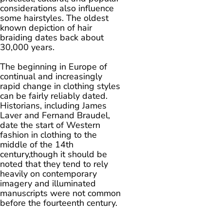
considerations also influence
some hairstyles. The oldest
known depiction of hair
braiding dates back about
30,000 years.
The beginning in Europe of
continual and increasingly
rapid change in clothing styles
can be fairly reliably dated.
Historians, including James
Laver and Fernand Braudel,
date the start of Western
fashion in clothing to the
middle of the 14th
century,though it should be
noted that they tend to rely
heavily on contemporary
imagery and illuminated
manuscripts were not common
before the fourteenth century.