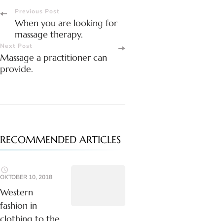
Post
Previous Post
When you are looking for
Navigation
massage therapy.
Next Post
Massage a practitioner can
provide.
RECOMMENDED ARTICLES
OKTOBER 10, 2018
Western
fashion in
clothing to the