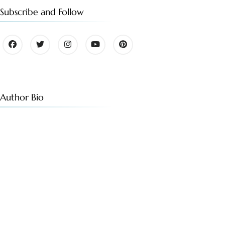
Subscribe and Follow
Author Bio