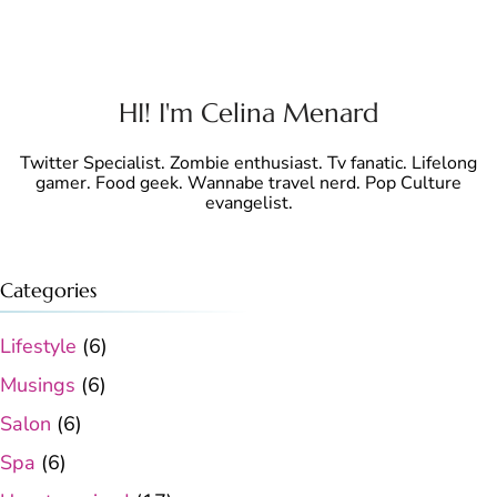
HI! I'm Celina Menard
Twitter Specialist. Zombie enthusiast. Tv fanatic. Lifelong
gamer. Food geek. Wannabe travel nerd. Pop Culture
evangelist.
Categories
Lifestyle
(6)
Musings
(6)
Salon
(6)
Spa
(6)