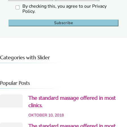
By checking this, you agree to our Privacy
Policy.
Categories with Slider
Popular Posts
The standard massage offered in most
clinics.
OKTOBER 10, 2018
The standard massage offered in most