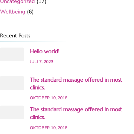
Uncategorized
(17)
Wellbeing
(6)
Recent Posts
Hello world!
JULI 7, 2023
The standard massage offered in most
clinics.
OKTOBER 10, 2018
The standard massage offered in most
clinics.
OKTOBER 10, 2018