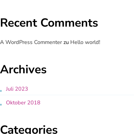
Recent Comments
A WordPress Commenter
zu
Hello world!
Archives
Juli 2023
Oktober 2018
Categories