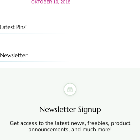
OKTOBER 10, 2018
Latest Pins!
Newsletter
Newsletter Signup
Get access to the latest news, freebies, product
announcements, and much more!