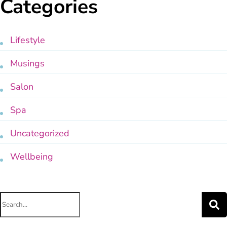
Categories
Lifestyle
Musings
Salon
Spa
Uncategorized
Wellbeing
Search
for: