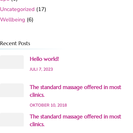
Uncategorized
(17)
Wellbeing
(6)
Recent Posts
Hello world!
JULI 7, 2023
The standard massage offered in most
clinics.
OKTOBER 10, 2018
The standard massage offered in most
clinics.