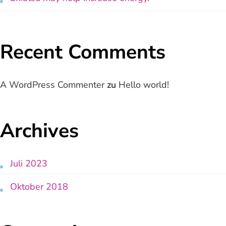
Recent Comments
A WordPress Commenter
zu
Hello world!
Archives
Juli 2023
Oktober 2018