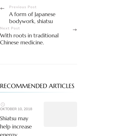
Post
Previous Post
A form of Japanese
Navigation
bodywork, shiatsu
Next Post
With roots in traditional
Chinese medicine.
RECOMMENDED ARTICLES
OKTOBER 10, 2018
Shiatsu may
help increase
energy.