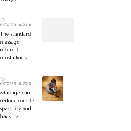
OKTOBER 10, 2018
The standard
massage
offered in
most clinics.
OKTOBER 10, 2018
Massage can
reduce muscle
spasticity and
back pain.