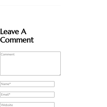
Leave A
Comment