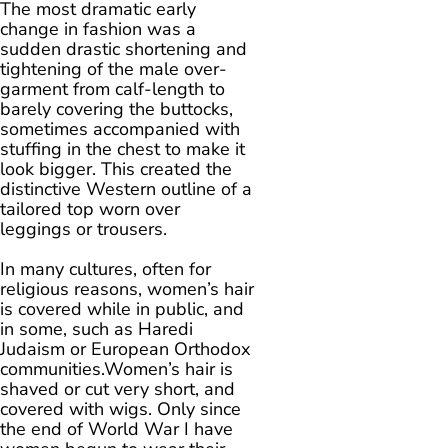
The most dramatic early
change in fashion was a
sudden drastic shortening and
tightening of the male over-
garment from calf-length to
barely covering the buttocks,
sometimes accompanied with
stuffing in the chest to make it
look bigger. This created the
distinctive Western outline of a
tailored top worn over
leggings or trousers.
In many cultures, often for
religious reasons, women’s hair
is covered while in public, and
in some, such as Haredi
Judaism or European Orthodox
communities.Women’s hair is
shaved or cut very short, and
covered with wigs. Only since
the end of World War I have