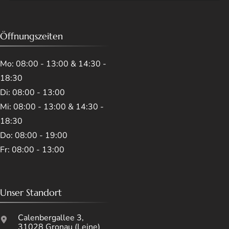
Öffnungszeiten
Mo: 08:00 - 13:00 & 14:30 -
18:30
Di: 08:00 - 13:00
Mi: 08:00 - 13:00 & 14:30 -
18:30
Do: 08:00 - 19:00
Fr: 08:00 - 13:00
Unser Standort
Calenbergallee 3,
31028 Gronau (Leine)