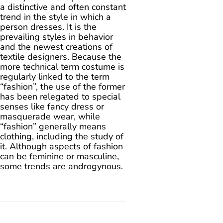
a distinctive and often constant
trend in the style in which a
person dresses. It is the
prevailing styles in behavior
and the newest creations of
textile designers. Because the
more technical term costume is
regularly linked to the term
“fashion”, the use of the former
has been relegated to special
senses like fancy dress or
masquerade wear, while
“fashion” generally means
clothing, including the study of
it. Although aspects of fashion
can be feminine or masculine,
some trends are androgynous.