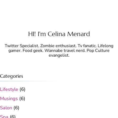
HI! I'm Celina Menard
Twitter Specialist. Zombie enthusiast. Tv fanatic. Lifelong
gamer. Food geek. Wannabe travel nerd. Pop Culture
evangelist.
Categories
Lifestyle
(6)
Musings
(6)
Salon
(6)
Spa
(6)