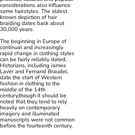
considerations also influence
some hairstyles. The oldest
known depiction of hair
braiding dates back about
30,000 years.
The beginning in Europe of
continual and increasingly
rapid change in clothing styles
can be fairly reliably dated.
Historians, including James
Laver and Fernand Braudel,
date the start of Western
fashion in clothing to the
middle of the 14th
century,though it should be
noted that they tend to rely
heavily on contemporary
imagery and illuminated
manuscripts were not common
before the fourteenth century.