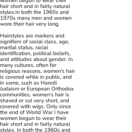
women begun to wear their
hair short and in fairly natural
styles.In both the 1960s and
1970s many men and women
wore their hair very long.
Hairstyles are markers and
signifiers of social class, age,
marital status, racial
identification, political beliefs,
and attitudes about gender. In
many cultures, often for
religious reasons, women’s hair
is covered while in public, and
in some, such as Haredi
Judaism or European Orthodox
communities, women’s hair is
shaved or cut very short, and
covered with wigs. Only since
the end of World War I have
women begun to wear their
hair short and in fairly natural
styles. In both the 1960s and