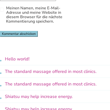
Meinen Namen, meine E-Mail-
Adresse und meine Website in
diesem Browser für die nächste
Kommentierung speichern.
Hello world!
The standard massage offered in most clinics.
The standard massage offered in most clinics.
Shiatsu may help increase energy.
Shiatsu may help increase energy.