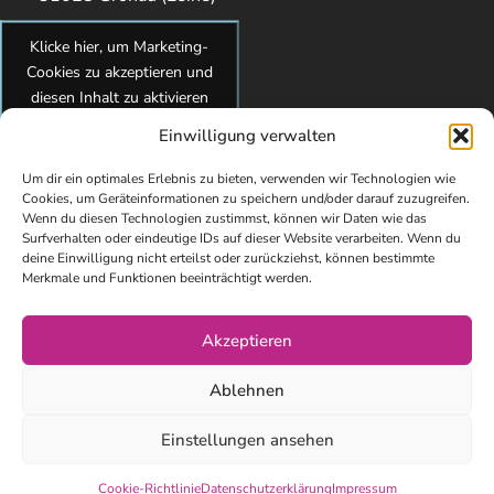
Klicke hier, um Marketing-
Cookies zu akzeptieren und
diesen Inhalt zu aktivieren
Einwilligung verwalten
Um dir ein optimales Erlebnis zu bieten, verwenden wir Technologien wie
Cookies, um Geräteinformationen zu speichern und/oder darauf zuzugreifen.
Wenn du diesen Technologien zustimmst, können wir Daten wie das
Surfverhalten oder eindeutige IDs auf dieser Website verarbeiten. Wenn du
deine Einwilligung nicht erteilst oder zurückziehst, können bestimmte
Merkmale und Funktionen beeinträchtigt werden.
Akzeptieren
© Copyright 2026 kidsundcokg by Maren Brandes. All Rights
Ablehnen
Reserved. Webdesign von Elisa Paul-Westphal
Impressum
Einstellungen ansehen
Datenschutzerklärung
Cookie-Richtlinie
Datenschutzerklärung
Impressum