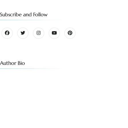
Subscribe and Follow
Author Bio