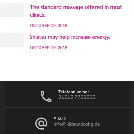
The standard massage offered in most
clinics.
OKTOBER 10, 2018
Shiatsu may help increase energy.
OKTOBER 10, 2018
Telefonnummer
01515 7768505
E-Mail
info@kidsundcokg.de