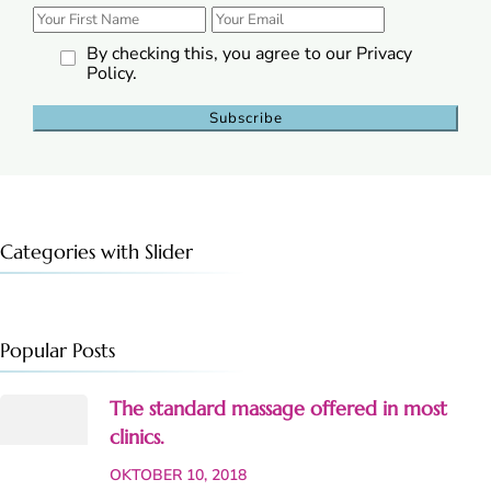
By checking this, you agree to our Privacy
Policy.
Categories with Slider
Popular Posts
The standard massage offered in most
clinics.
OKTOBER 10, 2018