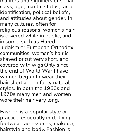
markers and signifiers of social
class, age, marital status, racial
identification, political beliefs,
and attitudes about gender. In
many cultures, often for
religious reasons, women’s hair
is covered while in public, and
in some, such as Haredi
Judaism or European Orthodox
communities, women’s hair is
shaved or cut very short, and
covered with wigs.Only since
the end of World War I have
women begun to wear their
hair short and in fairly natural
styles. In both the 1960s and
1970s many men and women
wore their hair very long.
Fashion is a popular style or
practice, especially in clothing,
footwear, accessories, makeup,
hairstyle and body. Fashion is