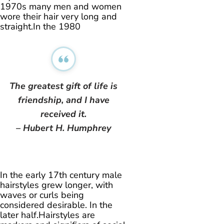
1970s many men and women
wore their hair very long and
straight.In the 1980
The greatest gift of life is
friendship, and I have
received it.
– Hubert H. Humphrey
In the early 17th century male
hairstyles grew longer, with
waves or curls being
considered desirable. In the
later half.Hairstyles are