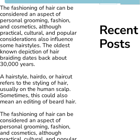
The fashioning of hair can be
considered an aspect of
personal grooming, fashion,
Recent
and cosmetics, although
practical, cultural, and popular
considerations also influence
Posts
some hairstyles. The oldest
known depiction of hair
braiding dates back about
30,000 years.
A hairstyle, hairdo, or haircut
refers to the styling of hair,
usually on the human scalp.
Sometimes, this could also
mean an editing of beard hair.
The fashioning of hair can be
considered an aspect of
personal grooming, fashion,
and cosmetics, although
practical, cultural, and popular